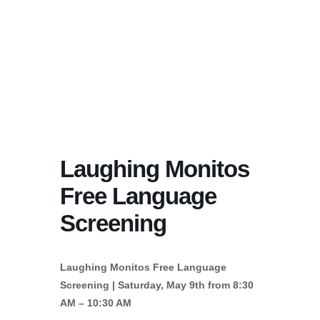
Laughing Monitos
Free Language
Screening
Laughing Monitos Free Language
Screening | Saturday, May 9th from 8:30
AM – 10:30 AM