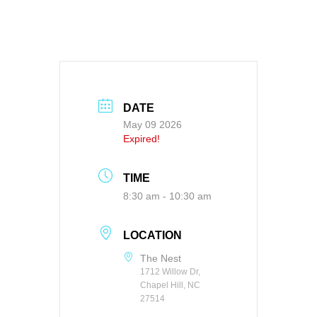
DATE
May 09 2026
Expired!
TIME
8:30 am - 10:30 am
LOCATION
The Nest
1712 Willow Dr,
Chapel Hill, NC
27514