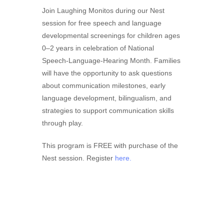
Join Laughing Monitos during our Nest
session for free speech and language
developmental screenings for children ages
0–2 years in celebration of National
Speech-Language-Hearing Month. Families
will have the opportunity to ask questions
about communication milestones, early
language development, bilingualism, and
strategies to support communication skills
through play.
This program is FREE with purchase of the
Nest session. Register
here.