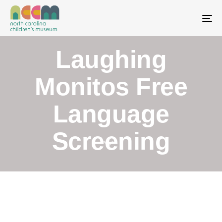
To
Laughing
Monitos Free
Language
Screening