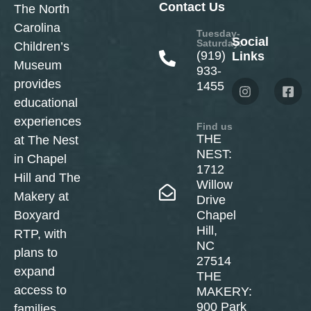
Contact Us
The North
Carolina
Tuesday-
Social
Saturday:
Children’s
(919)
Links
Museum
933-
provides
1455
educational
experiences
Find us
THE
at The Nest
NEST:
in Chapel
1712
Hill and The
Willow
Makery at
Drive
Boxyard
Chapel
Hill,
RTP, with
NC
plans to
27514
expand
THE
access to
MAKERY:
900 Park
families