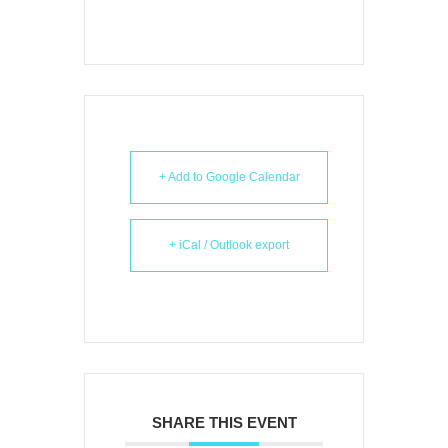
+ Add to Google Calendar
+ iCal / Outlook export
SHARE THIS EVENT