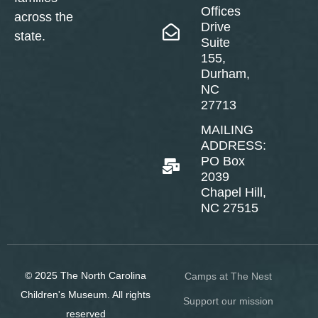
Offices
across the
Drive
state.
Suite
155,
Durham,
NC
27713
MAILING
ADDRESS:
PO Box
2039
Chapel Hill,
NC 27515
© 2025 The North Carolina
Camps at The Nest
Children's Museum. All rights
Support our mission
reserved