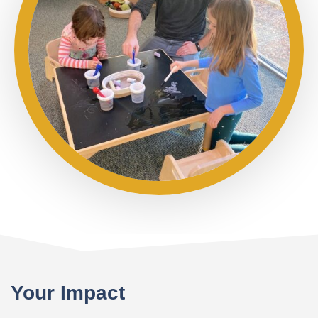
Your Impact