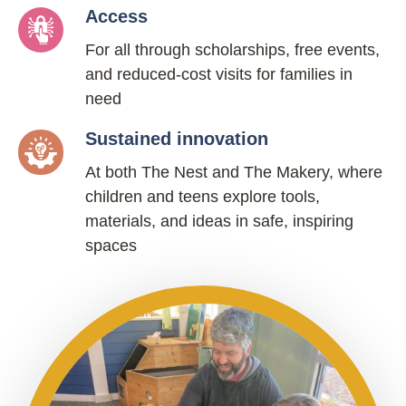
Access
For all through scholarships, free events,
and reduced-cost visits for families in
need
Sustained innovation
At both The Nest and The Makery, where
children and teens explore tools,
materials, and ideas in safe, inspiring
spaces