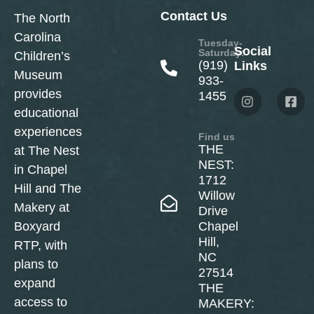
Contact Us
The North
Carolina
Tuesday-
Social
Saturday:
Children’s
(919)
Links
Museum
933-
provides
1455
educational
experiences
Find us
THE
at The Nest
NEST:
in Chapel
1712
Hill and The
Willow
Makery at
Drive
Boxyard
Chapel
Hill,
RTP, with
NC
plans to
27514
expand
THE
access to
MAKERY: