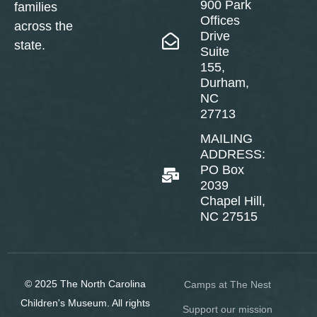
900 Park
families
Offices
across the
Drive
state.
Suite
155,
Durham,
NC
27713
MAILING
ADDRESS:
PO Box
2039
Chapel Hill,
NC 27515
© 2025 The North Carolina
Camps at The Nest
Children's Museum. All rights
Support our mission