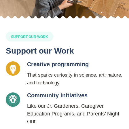
SUPPORT OUR WORK
Support our Work
Creative programming
That sparks curiosity in science, art, nature,
and technology
Community initiatives
Like our Jr. Gardeners, Caregiver
Education Programs, and Parents’ Night
Out