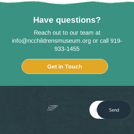
Have questions?
Reach out to our team at
info@ncchildrensmuseum.org or call 919-
933-1455
Get in Touch
Send