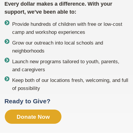
Every dollar makes a difference. With your
support, we’ve been able to:
Provide hundreds of children with free or low-cost
camp and workshop experiences
Grow our outreach into local schools and
neighborhoods
Launch new programs tailored to youth, parents,
and caregivers
Keep both of our locations fresh, welcoming, and full
of possibility
Ready to Give?
Donate Now