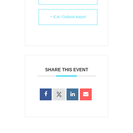
+ iCal / Outlook export
SHARE THIS EVENT