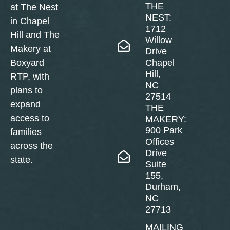
THE
at The Nest
NEST:
in Chapel
1712
Hill and The
Willow
Makery at
Drive
Boxyard
Chapel
Hill,
RTP, with
NC
plans to
27514
expand
THE
access to
MAKERY:
900 Park
families
Offices
across the
Drive
state.
Suite
155,
Durham,
NC
27713
MAILING