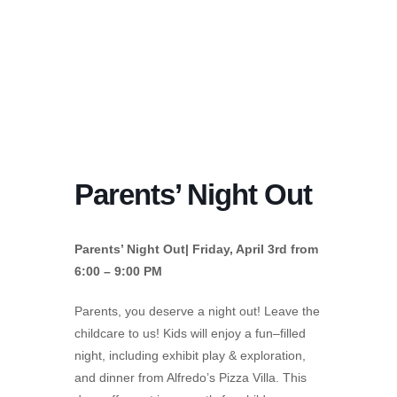
Parents’ Night Out
Parents’ Night Out| Friday, April 3rd from
6:00 – 9:00 PM
Parents, you deserve a night out! Leave the
childcare to us! Kids will enjoy a fun–filled
night, including exhibit play & exploration,
and dinner from Alfredo’s Pizza Villa. This