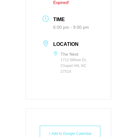
Expired!
TIME
6:00 pm - 9:00 pm
LOCATION
The Nest
1712 Willow Dr,
Chapel Hill, NC
27514
+ Add to Google Calendar