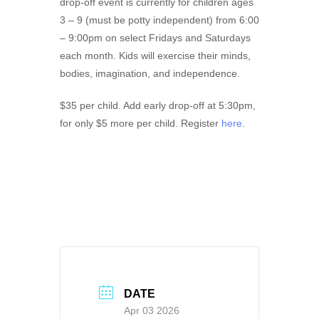
drop-off event is currently for children ages
3 – 9 (must be potty independent) from 6:00
– 9:00pm on select Fridays and Saturdays
each month. Kids will exercise their minds,
bodies, imagination, and independence.
$35 per child. Add early drop-off at 5:30pm,
for only $5 more per child. Register
here
.
DATE
Apr 03 2026