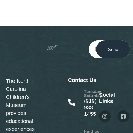
Send
Contact Us
The North
Carolina
Tuesday-
Social
Saturday:
Children’s
(919)
Links
Museum
933-
provides
1455
educational
experiences
Find us