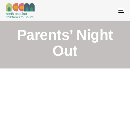
To
Parents’ Night
Out