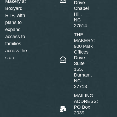
Makery at
Drive
Boxyard
Chapel
Hill,
RTP, with
NC
plans to
27514
expand
THE
access to
MAKERY:
families
900 Park
across the
Offices
state.
Drive
Suite
155,
Durham,
NC
27713
MAILING
ADDRESS:
PO Box
2039