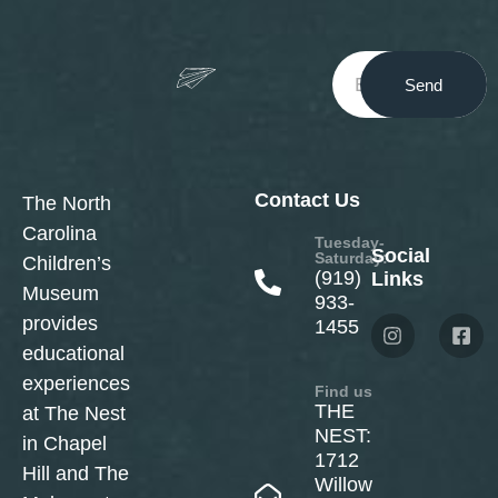
Send
Contact Us
The North
Carolina
Tuesday-
Social
Saturday:
Children’s
(919)
Links
Museum
933-
provides
1455
educational
experiences
Find us
THE
at The Nest
NEST:
in Chapel
1712
Hill and The
Willow