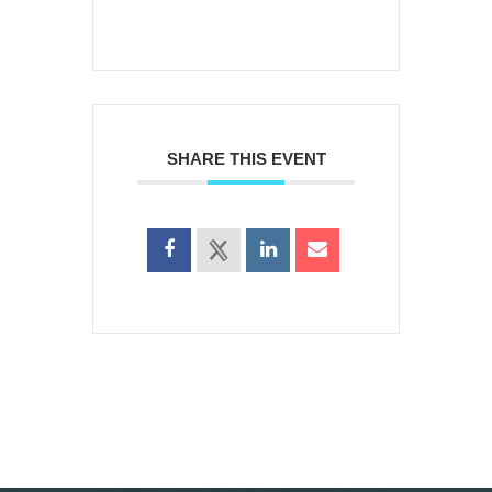
SHARE THIS EVENT