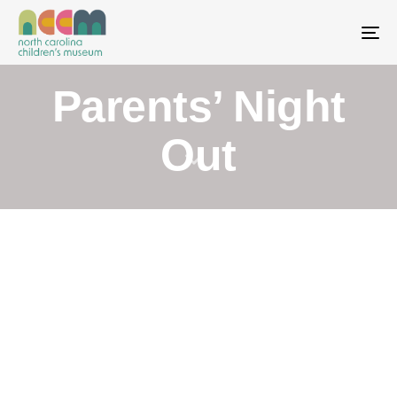
To
Parents’ Night
Out