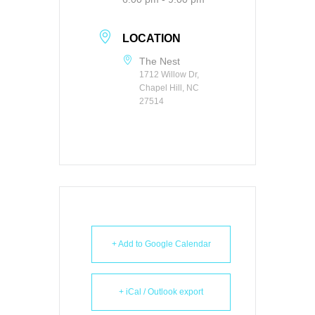
LOCATION
The Nest
1712 Willow Dr,
Chapel Hill, NC
27514
+ Add to Google Calendar
+ iCal / Outlook export