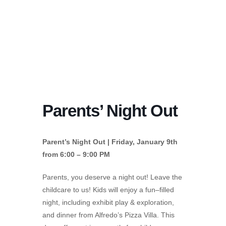
Parents’ Night Out
Parent’s Night Out | Friday, January 9th
from 6:00 – 9:00 PM
Parents, you deserve a night out! Leave the
childcare to us! Kids will enjoy a fun–filled
night, including exhibit play & exploration,
and dinner from Alfredo’s Pizza Villa. This