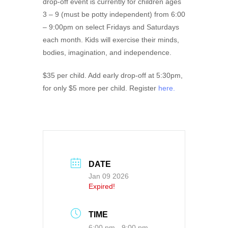
drop-off event is currently for children ages
3 – 9 (must be potty independent) from 6:00
– 9:00pm on select Fridays and Saturdays
each month. Kids will exercise their minds,
bodies, imagination, and independence.
$35 per child. Add early drop-off at 5:30pm,
for only $5 more per child. Register
here.
DATE
Jan 09 2026
Expired!
TIME
6:00 pm - 9:00 pm