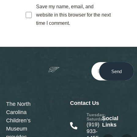
Save my name, email, and
website in this browser for the next
time I comment.
Send
Contact Us
The North
Carolina
Tuesday-
Social
Saturday:
Children’s
(919)
Links
Museum
933-