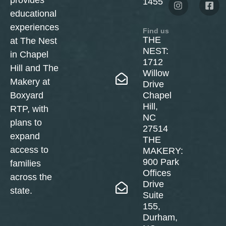
provides
1455
educational
experiences
Find us
THE
at The Nest
NEST:
in Chapel
1712
Hill and The
Willow
Makery at
Drive
Boxyard
Chapel
Hill,
RTP, with
NC
plans to
27514
expand
THE
access to
MAKERY:
900 Park
families
Offices
across the
Drive
state.
Suite
155,
Durham,