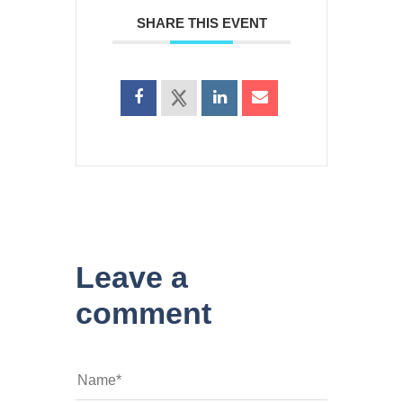
SHARE THIS EVENT
Leave a
comment