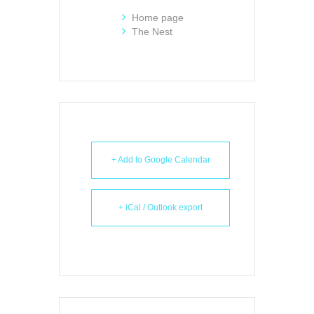
Home page
The Nest
+ Add to Google Calendar
+ iCal / Outlook export