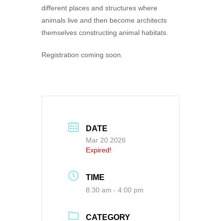
different places and structures where
animals live and then become architects
themselves constructing animal habitats.
Registration coming soon.
DATE
Mar 20 2026
Expired!
TIME
8:30 am - 4:00 pm
CATEGORY