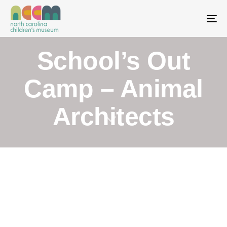
To
School’s Out
Camp – Animal
Architects