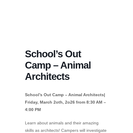
School’s Out
Camp – Animal
Architects
School’s Out Camp – Animal Architects|
Friday, March 2oth, 2o26 from 8:30 AM –
4:00 PM
Learn about animals and their amazing
skills as architects! Campers will investigate