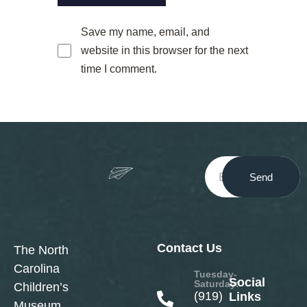
Save my name, email, and
website in this browser for the next
time I comment.
Send
Contact Us
The North
Carolina
Tuesday-
Social
Saturday:
Children’s
(919)
Links
Museum