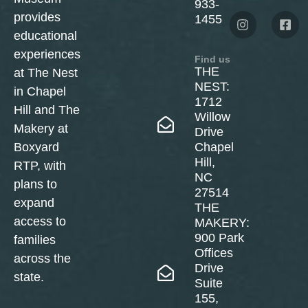
933-
provides
1455
educational
experiences
Find us
THE
at The Nest
NEST:
in Chapel
1712
Hill and The
Willow
Makery at
Drive
Boxyard
Chapel
Hill,
RTP, with
NC
plans to
27514
expand
THE
access to
MAKERY:
900 Park
families
Offices
across the
Drive
state.
Suite
155,