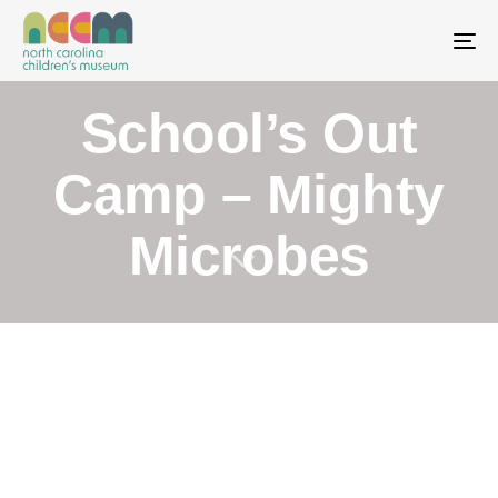
To
School’s Out
Camp – Mighty
Microbes