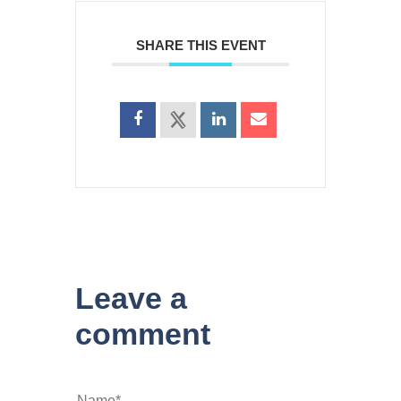
SHARE THIS EVENT
Leave a
comment