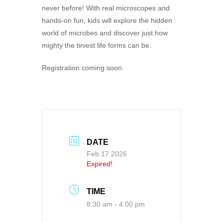
never before! With real microscopes and
hands-on fun, kids will explore the hidden
world of microbes and discover just how
mighty the tiniest life forms can be.
Registration coming soon.
DATE
Feb 17 2026
Expired!
TIME
8:30 am - 4:00 pm