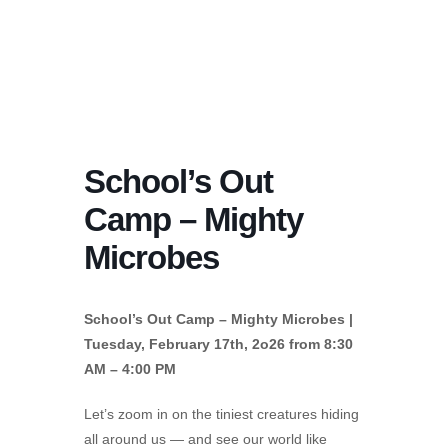
School’s Out
Camp – Mighty
Microbes
School’s Out Camp – Mighty Microbes |
Tuesday, February 17th, 2o26 from 8:30
AM – 4:00 PM
Let’s zoom in on the tiniest creatures hiding
all around us — and see our world like