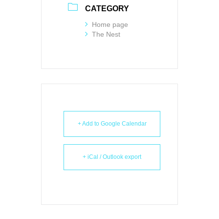
CATEGORY
Home page
The Nest
+ Add to Google Calendar
+ iCal / Outlook export