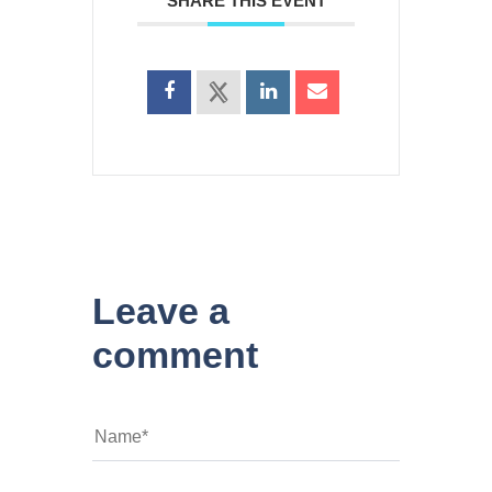
SHARE THIS EVENT
Leave a
comment