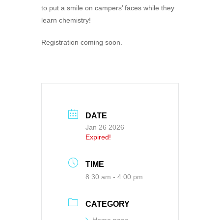
to put a smile on campers’ faces while they
learn chemistry!
Registration coming soon.
DATE
Jan 26 2026
Expired!
TIME
8:30 am - 4:00 pm
CATEGORY
Home page