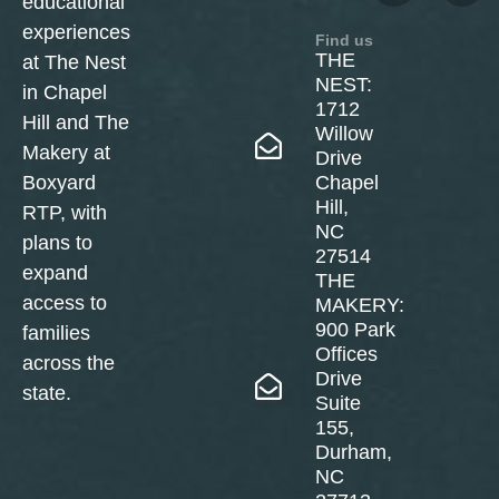
educational
experiences
Find us
THE
at The Nest
NEST:
in Chapel
1712
Hill and The
Willow
Makery at
Drive
Boxyard
Chapel
Hill,
RTP, with
NC
plans to
27514
expand
THE
access to
MAKERY:
900 Park
families
Offices
across the
Drive
state.
Suite
155,
Durham,
NC