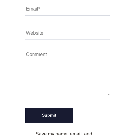
Save my name, email, and