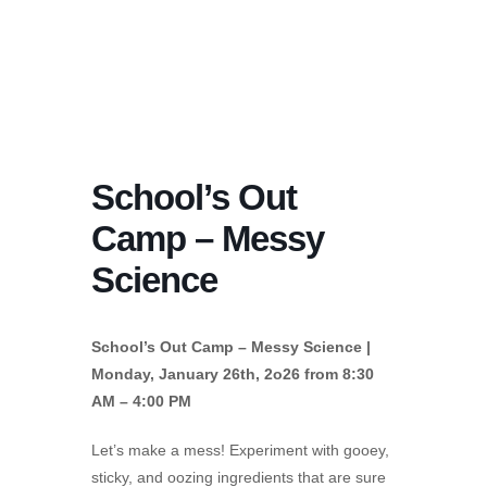
School’s Out
Camp – Messy
Science
School’s Out Camp – Messy Science |
Monday, January 26th, 2o26 from 8:30
AM – 4:00 PM
Let’s make a mess! Experiment with gooey,
sticky, and oozing ingredients that are sure