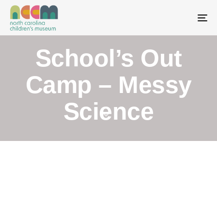
To
School’s Out
Camp – Messy
Science