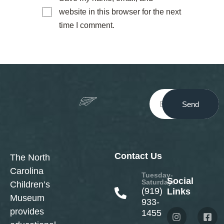
website in this browser for the next
time I comment.
Send
Contact Us
The North
Carolina
Tuesday-
Social
Saturday:
Children’s
(919)
Links
Museum
933-
provides
1455