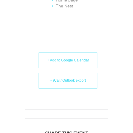
The Nest
+ Add to Google Calendar
+ iCal / Outlook export